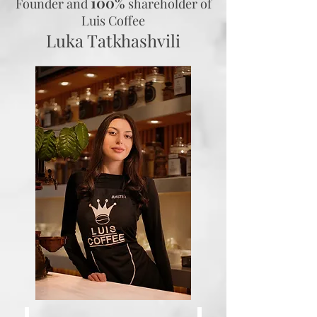
100%
Founder and
shareholder
of
Luis Coffee
Luka Tatkhashvili