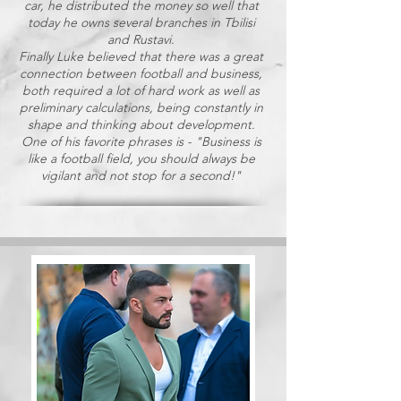
car, he distributed the money so well that
today he owns several branches in Tbilisi
and Rustavi.
Finally Luke believed that there was a great
connection between football and business,
both required a lot of hard work as well as
preliminary calculations, being constantly in
shape and thinking about development.
One of his favorite phrases is - "Business is
like a football field, you should always be
vigilant and not stop for a second!"