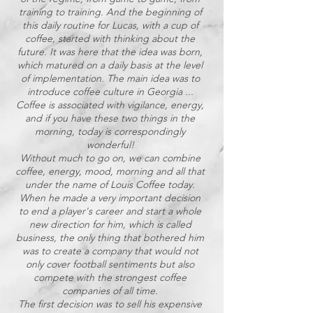
training to training. And the beginning of
this daily routine for Lucas, with a cup of
coffee, started with thinking about the
future. It was here that the idea was born,
which matured on a daily basis at the level
of implementation. The main idea was to
introduce coffee culture in Georgia ...
Coffee is associated with vigilance, energy,
and if you have these two things in the
morning, today is correspondingly
wonderful!
Without much to go on, we can combine
coffee, energy, mood, morning and all that
under the name of Louis Coffee today.
When he made a very important decision
to end a player's career and start a whole
new direction for him, which is called
business, the only thing that bothered him
was to create a company that would not
only cover football sentiments but also
compete with the strongest coffee
companies of all time.
The first decision was to sell his expensive