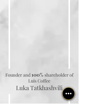
100%
Founder and
shareholder
of
Luis Coffee
Luka Tatkhashvili