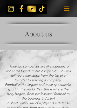
About us
They say companies are like founders or
vice versa founders are companies. So I will
tell you a few steps from the life of a
founder to starting a company.
Football is the largest and most spectacular
sport in the world. Yes, this is where the
story begins, from professional football to
the business industry!
In short, every day of a player is a defense
of the regime, from game to game, from