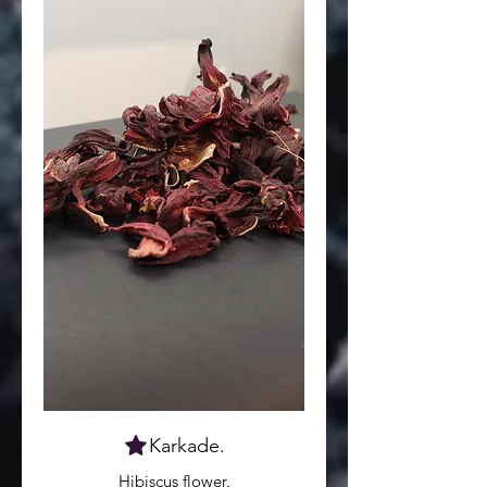
Karkade.
Hibiscus flower.