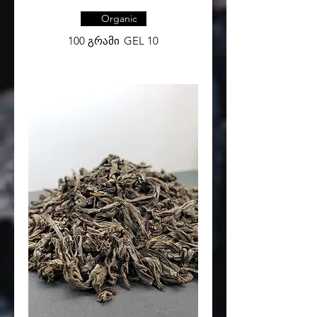
Organic
100 გრამი
GEL 10