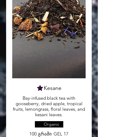
Kesane
Bay-infused black tea with
gooseberry, dried apple, tropical
fruits, lemongrass, floral leaves, and
kesani leaves.
Organic
100 გრამი
GEL 17