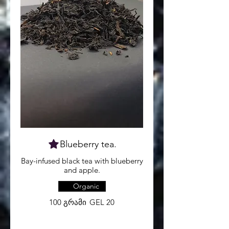
Blueberry tea.
Bay-infused black tea with blueberry
and apple.
Organic
100 გრამი
GEL 20