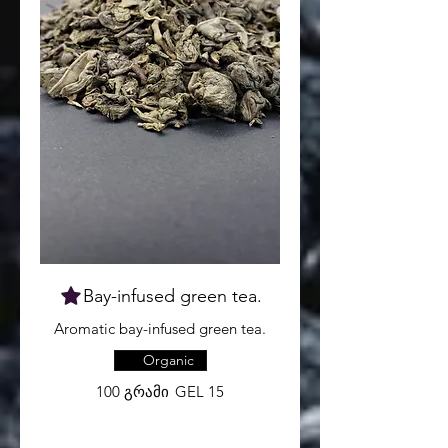
Bay-infused green tea.
Aromatic bay-infused green tea.
Organic
100 გრამი
GEL 15