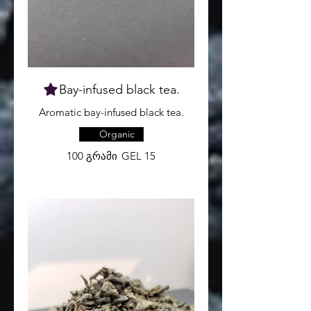
Organic
100 გრამი
GEL 15