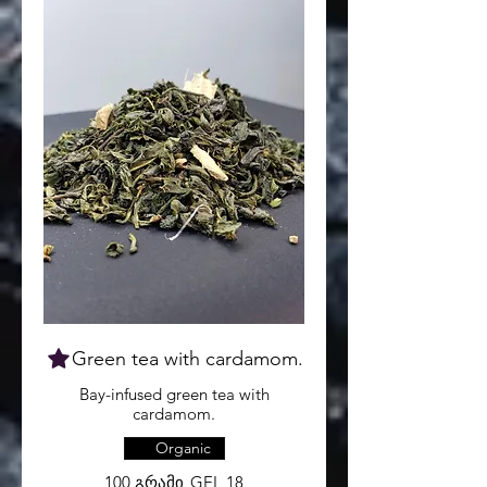
Green tea with cardamom.
Bay-infused green tea with
cardamom.
Organic
100 გრამი
GEL 18