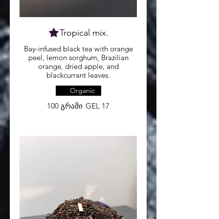
Bay-infused black tea with orange
peel, lemon sorghum, Brazilian
orange, dried apple, and
Organic
100 გრამი
GEL 17