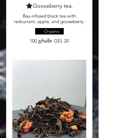
Gooseberry tea.
Bay-infused black tea with
redcurrant, apple, and gooseberry.
Organic
100 გრამი
GEL 20