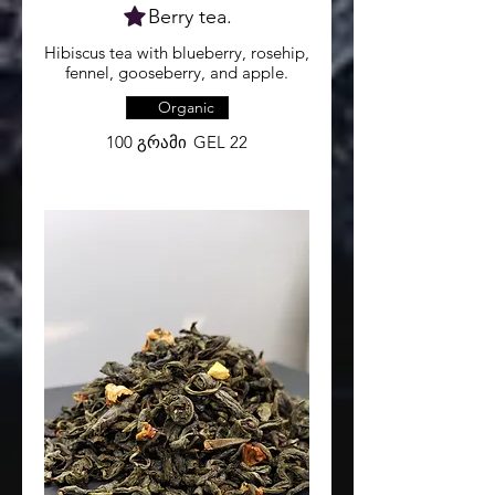
Berry tea.
Hibiscus tea with blueberry, rosehip,
fennel, gooseberry, and apple.
Organic
100 გრამი
GEL 22