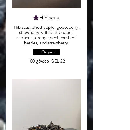
Hibiscus.
Hibiscus, dried apple, gooseberry,
strawberry with pink pepper,
verbena, orange peel, crushed
berries, and strawberry.
Organic
100 გრამი
GEL 22