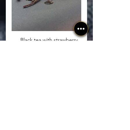
Black tea with strawberry
and apple.
Bay-infused black tea with
strawberry and apple.
Organic
100 გრამი
GEL 20