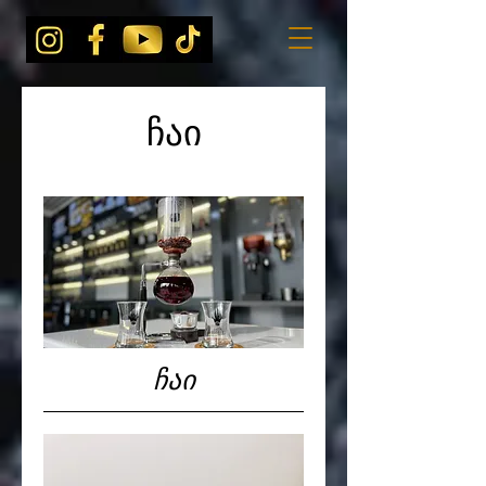
ჩაი
ჩაი