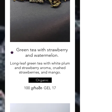
Green tea with strawberry
and watermelon.
Long-leaf green tea with white plum
and strawberry aroma, crushed
strawberries, and mango.
Organic
100 გრამი
GEL 17