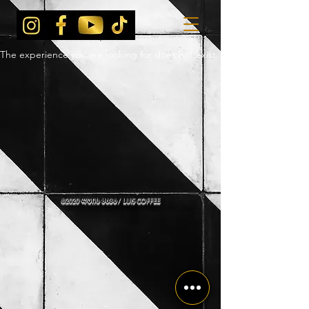
The experience you are looking for does not exist.
©2020 ᲚᲣᲘᲡ ᲧᲐᲕᲐ / LUIS COFFEE