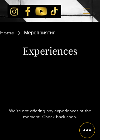
Home
Мероприятия
Experiences
We're not offering any experiences at the
moment. Check back soon.